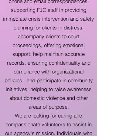
phone and email correspondences;
supporting FJC staff in providing
immediate crisis intervention and safety
planning for clients in distress,
accompany clients to court
proceedings, offering emotional
support, help maintain accurate
records, ensuring confidentiality and
compliance with organizational
policies, and participate in community
initiatives, helping to raise awareness
about domestic violence and other
areas of purpose.
We are looking for caring and
compassionate volunteers to assist in
our agency's mission. Individuals who