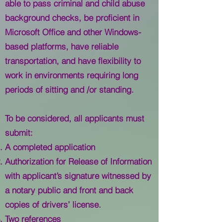
able to pass criminal and child abuse
background checks, be proficient in
Microsoft Office and other Windows-
based platforms, have reliable
transportation, and have flexibility to
work in environments requiring long
periods of sitting and /or standing.
To be considered, all applicants must
submit:
A completed application
Authorization for Release of Information
with applicant’s signature witnessed by
a notary public and front and back
copies of drivers’ license.
Two references