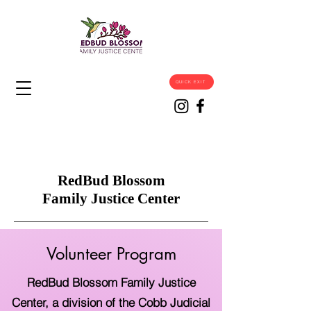
QUICK EXIT
RedBud Blossom
Family Justice Center
Volunteer Program
RedBud Blossom Family Justice
Center, a division of the Cobb Judicial