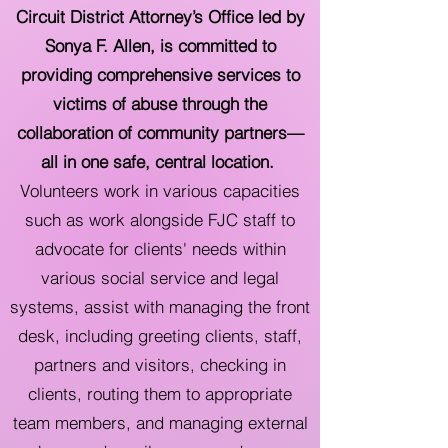
Circuit District Attorney’s Office led by
Sonya F. Allen, is committed to
providing comprehensive services to
victims of abuse through the
collaboration of community partners—
all in one safe, central location.
Volunteers work in various capacities
such as work alongside FJC staff to
advocate for clients' needs within
various social service and legal
systems, assist with managing the front
desk, including greeting clients, staff,
partners and visitors, checking in
clients, routing them to appropriate
team members, and managing external