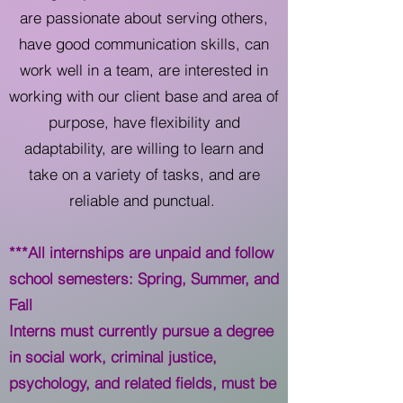
are passionate about serving others,
have good communication skills, can
work well in a team, are interested in
working with our client base and area of
purpose, have flexibility and
adaptability, are willing to learn and
take on a variety of tasks, and are
reliable and punctual.
***All internships are unpaid and follow
school semesters: Spring, Summer, and
Fall
Interns must currently pursue a degree
in social work, criminal justice,
psychology, and related fields, must be