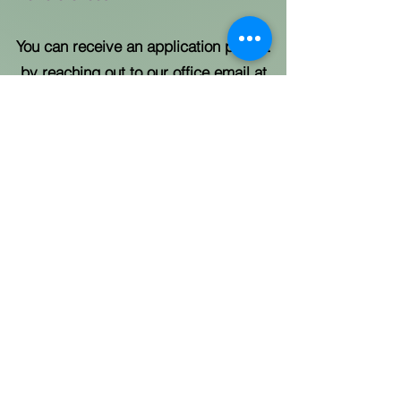
You can receive an application packet
by reaching out to our office email at
RedBudBlossomfjc@cobbcounty.gov
or
contact us at
770-528-8121
.
QUICK EXIT