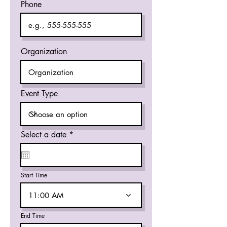
Phone
Organization
Event Type
r
Select a date
*
e
q
u
i
r
Start Time
e
d
11:00 AM
End Time