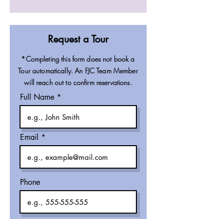
Request a Tour
*Completing this form does not book a
Tour automatically. An FJC Team Member
will reach out to confirm reservations.
Full Name
Email
Phone