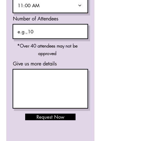
11:00 AM
Number of Attendees
*Over 40 attendees may not be
approved
Give us more details
Request Now