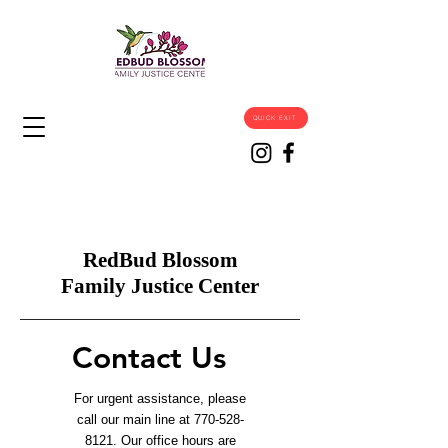
QUICK EXIT
RedBud Blossom
Family Justice Center
Contact Us
For urgent assistance, please
call our main line at
770-528-
8121
. Our office hours are