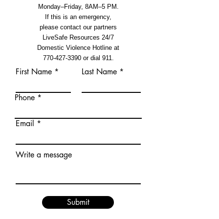
Monday–Friday, 8AM–5 PM.
If this is an emergency,
please contact our partners
LiveSafe Resources 24/7
Domestic Violence Hotline at
770-427-3390
or dial 911.
First Name
Last Name
Phone
Email
Write a message
Submit