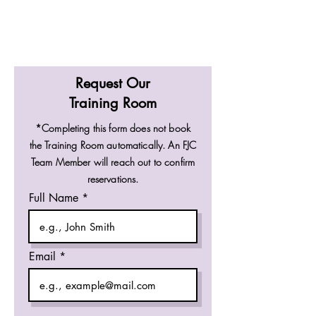
Request Our
Training Room
*Completing this form does not book
the Training Room automatically. An FJC
Team Member will reach out to confirm
reservations.
Full Name
Email