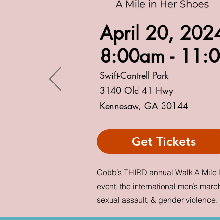
April 20, 20
8:00a
m -
11:
Swift-Cantrel
l Park
3140 Old 41 Hwy
Kennesaw, GA 30144
Get Tickets
Cobb’s THIRD annual Walk A Mile 
event, the international men’s march
sexual assault, & gender violence.