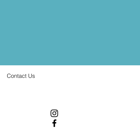
Contact Us