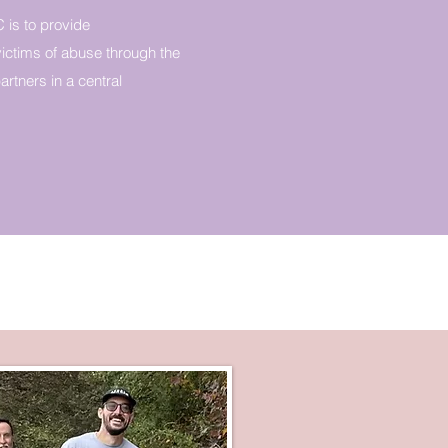
 is to provide
ictims of abuse through the
rtners in a central