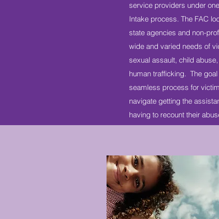
service providers under one
Intake process. The FAC loc
state agencies and non-profi
wide and varied needs of vi
sexual assault, child abuse,
human trafficking. The goal 
seamless process for victim
navigate getting the assist
having to recount their abu