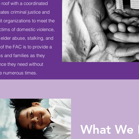
 roof with a coordinated
ates criminal justice and
t organizations to meet the
ctims of domestic violence,
 elder abuse, stalking, and
of the FAC is to provide a
s and families as they
ance they need without
se numerous times.
What We