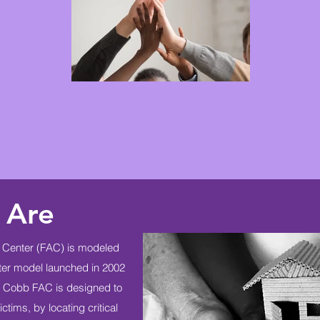
 Are
Center (FAC) is modeled
nter model launched in 2002
he Cobb FAC is designed to
ctims, by locating critical