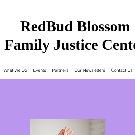
RedBud Blossom
Family Justice Cent
What We Do
Events
Partners
Our Newsletters
Contact Us