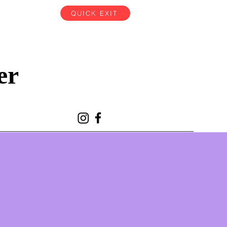
QUICK EXIT
er