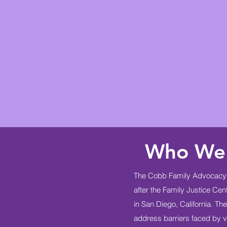
Who We
The Cobb Family Advocacy 
after the Family Justice Ce
in San Diego, California. T
address barriers faced by vi