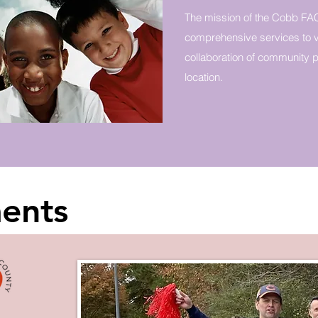
The mission of the Cobb FAC
comprehensive services to v
collaboration of community pa
location.
ents