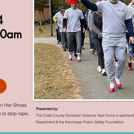
24
00am
In Her Shoes
Presented by:
 to stop rape,
The Cobb County Domestic Violence Task Force in partners
Department & the Kennesaw Public Safety Foundation