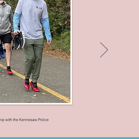
hip with the Kennesaw Police