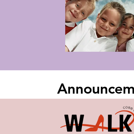
Announcem