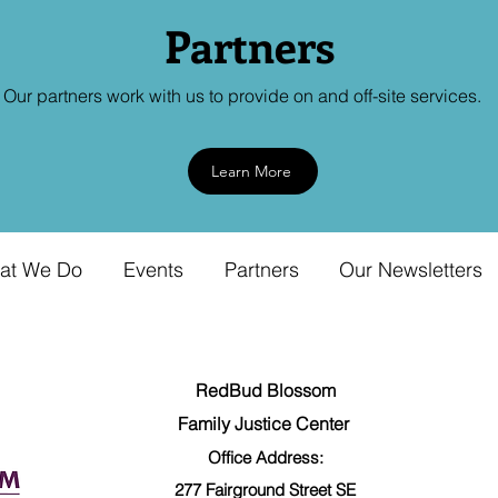
Partners
Our partners work with us to provide on and off-site services.
Learn More
at We Do
Events
Partners
Our Newsletters
RedBud Blossom
Family Justice Center
Office Address:
277 Fairground
Street SE