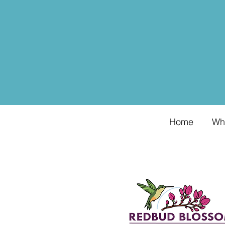
Home
Wh