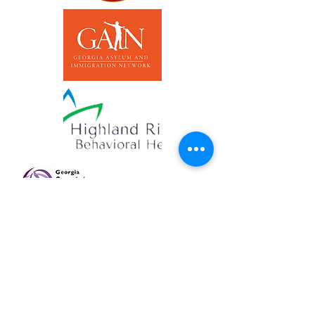
QUICK EXIT