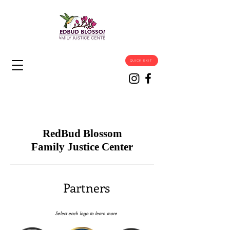
QUICK EXIT
RedBud Blossom
Family Justice Center
Partners
Select each logo to learn more