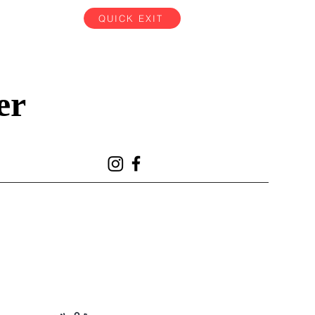
QUICK EXIT
er