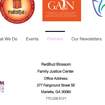
at We Do
Events
Partners
Our Newsletters
RedBud Blossom
Family Justice Center
Office Address:
277 Fairground
Street SE
Marietta, GA 30060
770.528.8121