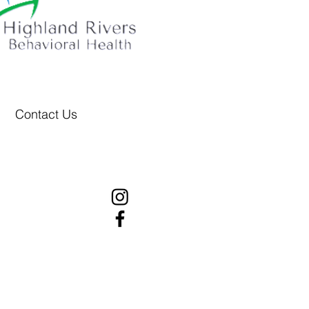
Contact Us