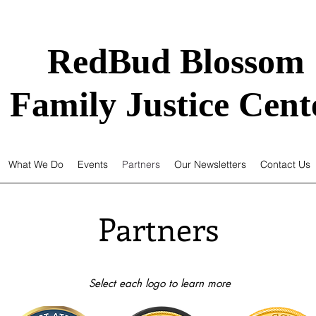
RedBud Blossom
Family Justice Cent
What We Do
Events
Partners
Our Newsletters
Contact Us
Partners
Select each logo to learn more