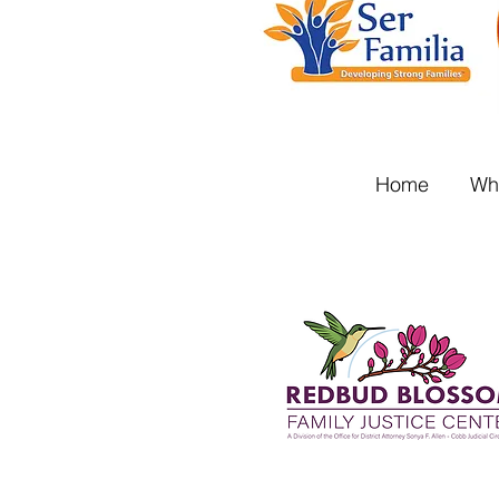
Home
Wh