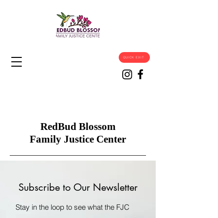
QUICK EXIT
RedBud Blossom
Family Justice Center
Subscribe to Our Newsletter
Stay in the loop to see what the FJC