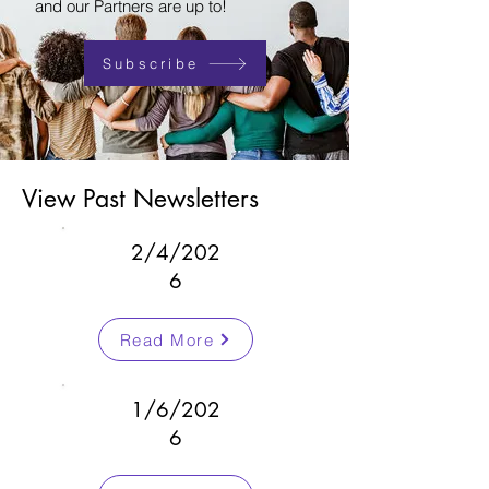
and our Partners are up to!
Subscribe
View Past Newsletters
2/4/202
6
Read More
1/6/202
6