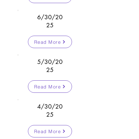
6/30/20
25
Read More
5/30/20
25
Read More
4/30/20
25
Read More