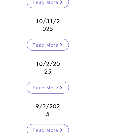
Read More
10/31/2
025
Read More
10/2/20
25
Read More
9/3/202
5
Read More