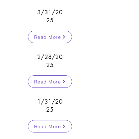
3/31/20
25
Read More
2/28/20
25
Read More
1/31/20
25
Read More